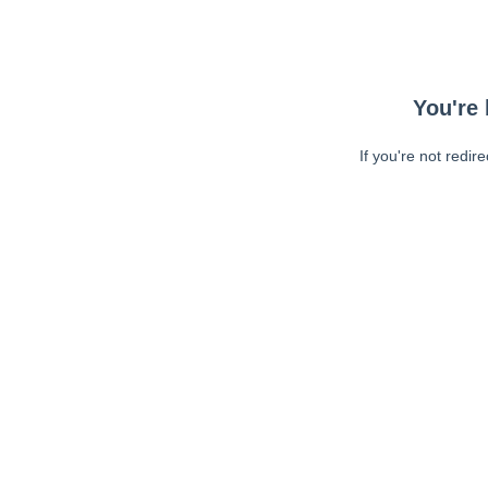
You're 
If you're not redir