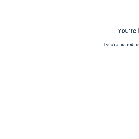
You're 
If you're not redir