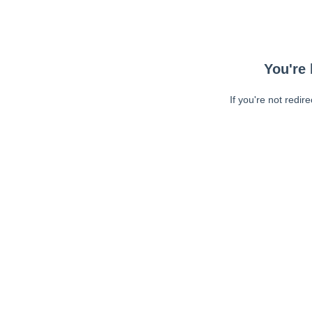
You're 
If you're not redir