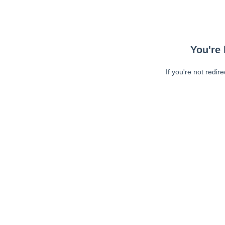
You're 
If you're not redir