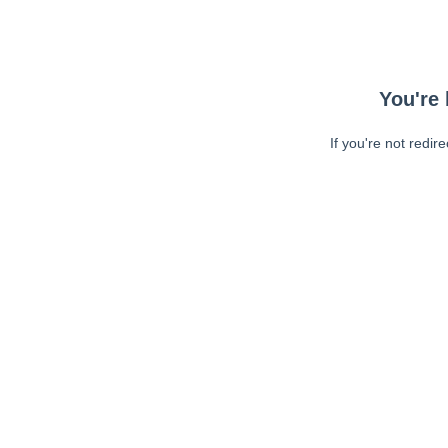
You're 
If you're not redir