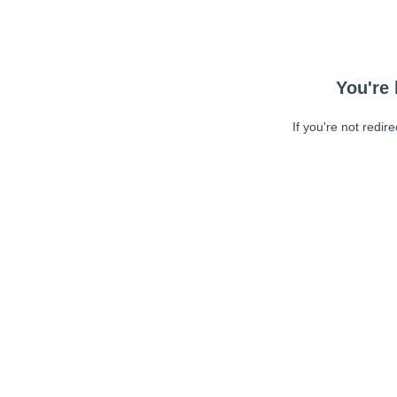
You're 
If you're not redir