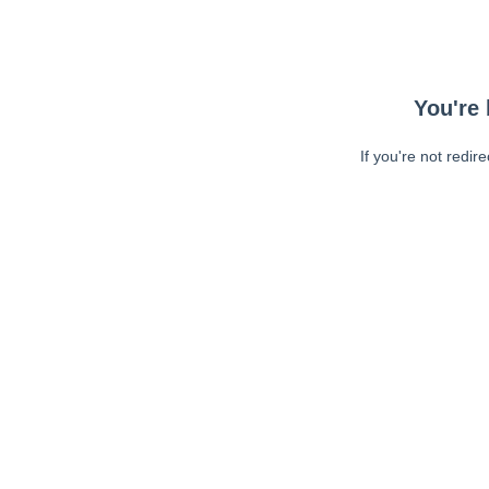
You're 
If you're not redir