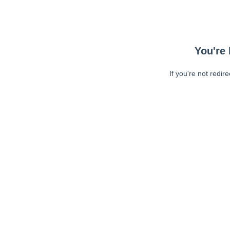
You're 
If you're not redir