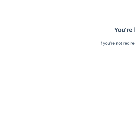
You're 
If you're not redir