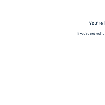
You're 
If you're not redir