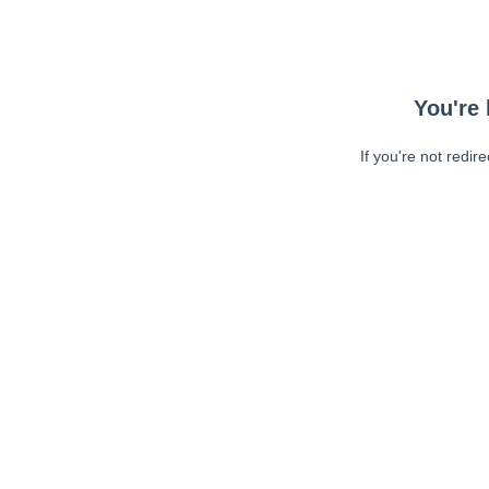
You're 
If you're not redir