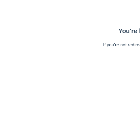
You're 
If you're not redir