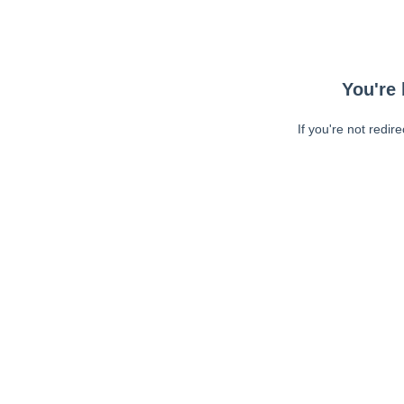
You're 
If you're not redir