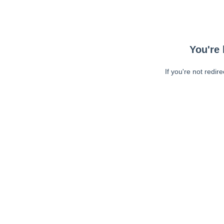
You're 
If you're not redir