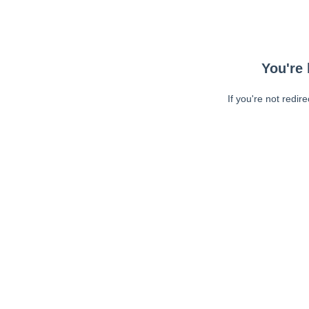
You're 
If you're not redir