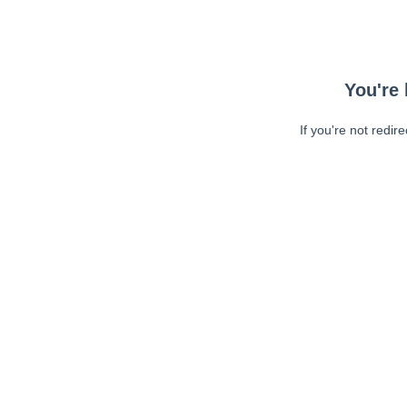
You're 
If you're not redir