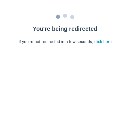
You're being redirected
If you're not redirected in a few seconds,
click here