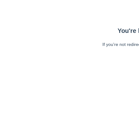
You're 
If you're not redir