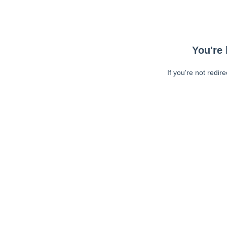
You're 
If you're not redir