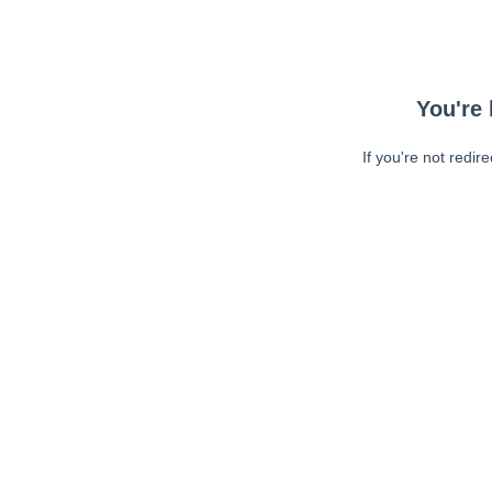
You're 
If you're not redir