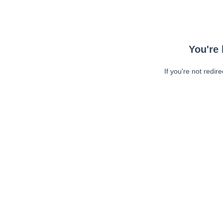
You're 
If you're not redir