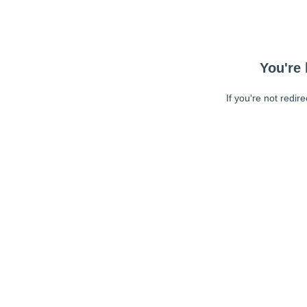
You're 
If you're not redir