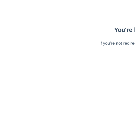
You're 
If you're not redir