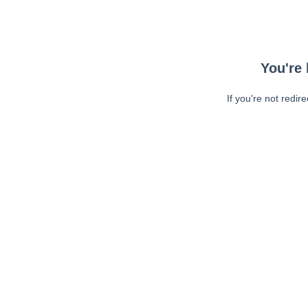
You're 
If you're not redir