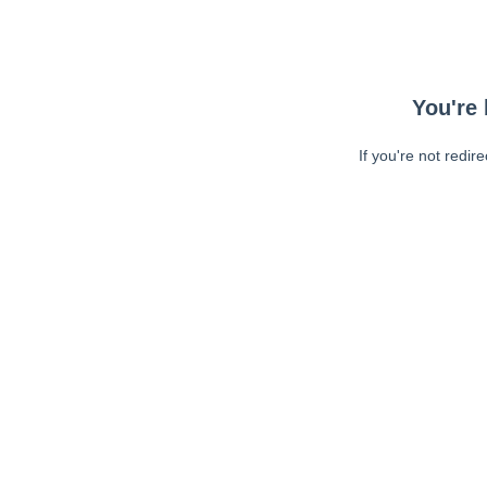
You're 
If you're not redir