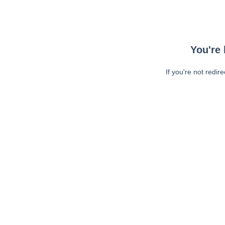
You're 
If you're not redir