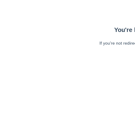
You're 
If you're not redir